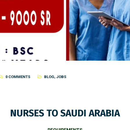
0 COMMENTS
BLOG
,
JOBS
NURSES TO SAUDI ARABIA