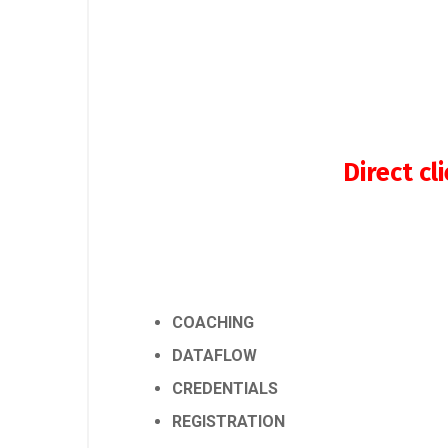
Direct c
COACHING
DATAFLOW
CREDENTIALS
REGISTRATION