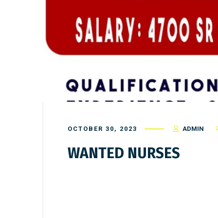
OCTOBER 30, 2023
ADMIN
WANTED NURSES