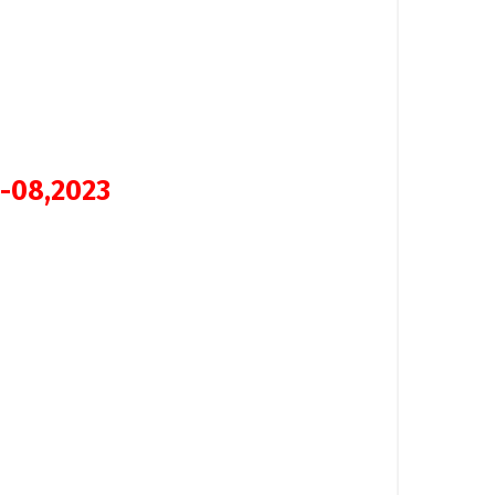
 -08,2023