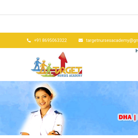
+91 8695063322
targetnursesacademy@gm