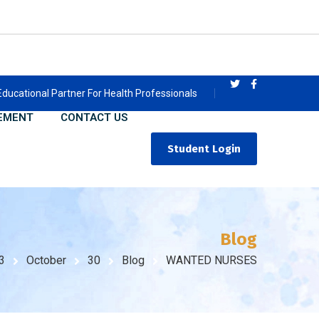
Educational Partner For Health Professionals
EMENT
CONTACT US
Student Login
Blog
3
October
30
Blog
WANTED NURSES