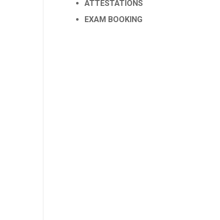
ATTESTATIONS
EXAM BOOKING