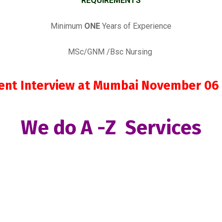
REQUIREMENTS
Minimum
ONE
Years of Experience
MSc/GNM /Bsc Nursing
lient Interview at Mumbai November 06
We do A -Z Services