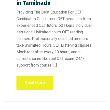
in Tamilnadu
Providing The Best Education For OET
Candidates One-to-one OET sessions from
experienced OET tutors. 60 Hours individual
sessions. Unlimited hours OET reading
classes. Professionally qualified mentors
take unlimited Hours OET Listening classes
Mock test after every 10 hours, and it
corrects same like real OET exam. 24/7
support from course […]
Read More