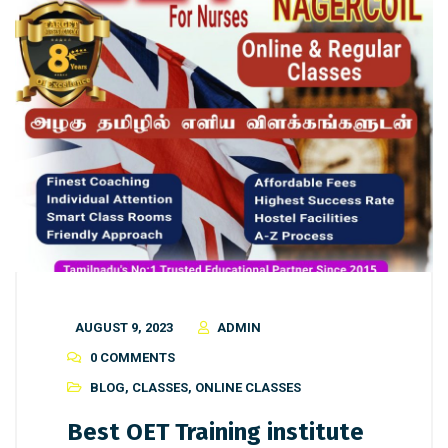
AUGUST 9, 2023
ADMIN
0 COMMENTS
BLOG
,
CLASSES
,
ONLINE CLASSES
Best OET Training institute