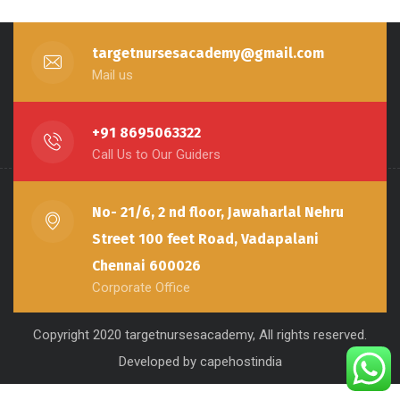
targetnursesacademy@gmail.com
Mail us
+91 8695063322
Call Us to Our Guiders
No- 21/6, 2 nd floor, Jawaharlal Nehru
Street 100 feet Road, Vadapalani
Chennai 600026
Corporate Office
Copyright 2020 targetnursesacademy, All rights reserved.
Developed by capehostindia