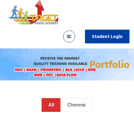
Student Login
Portfolio
All
Chennai