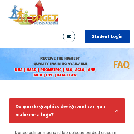
Student Login
FAQ
Do you do graphics design and can you
make me a logo?
Donec pulinar magna id leo pelsque perdied digssim