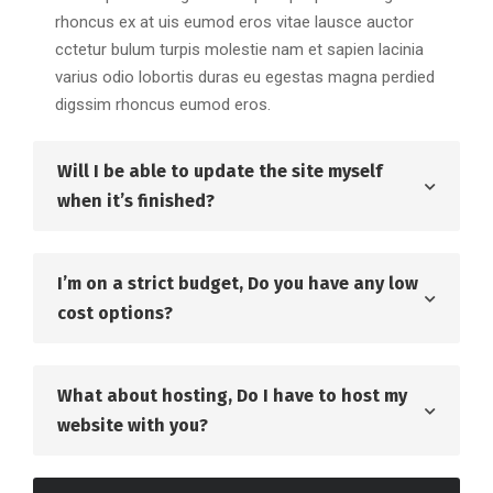
rhoncus ex at uis eumod eros vitae lausce auctor
cctetur bulum turpis molestie nam et sapien lacinia
varius odio lobortis duras eu egestas magna perdied
digssim rhoncus eumod eros.
Will I be able to update the site myself
when it’s finished?
I’m on a strict budget, Do you have any low
cost options?
What about hosting, Do I have to host my
website with you?