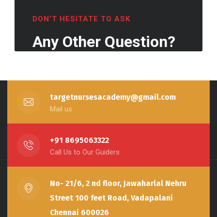
DON’T HESITATE TO ASK
Any Other Question?
targetnursesacademy@gmail.com
Mail us
+91 8695063322
Call Us to Our Guiders
No- 21/6, 2 nd floor, Jawaharlal Nehru
Street 100 feet Road, Vadapalani
Chennai 600026